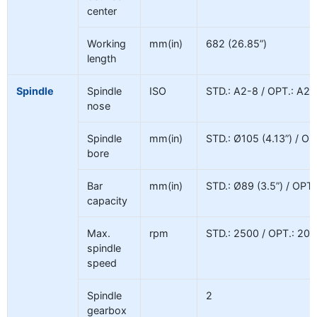
center
Working
mm(in)
682 (26.85”)
length
Spindle
Spindle
ISO
STD.: A2-8 / OPT.: A2-
nose
Spindle
mm(in)
STD.: Ø105 (4.13”) / OP
bore
Bar
mm(in)
STD.: Ø89 (3.5”) / OPT.
capacity
Max.
rpm
STD.: 2500 / OPT.: 200
spindle
speed
Spindle
2
gearbox