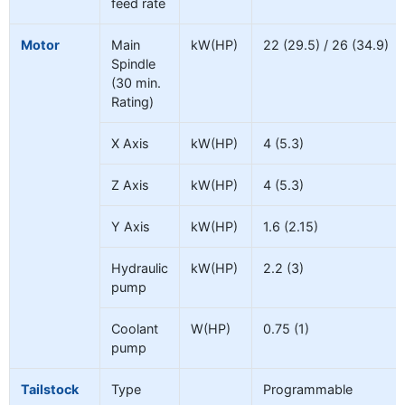
feed rate
Motor
Main
kW(HP)
22 (29.5) / 26 (34.9)
Spindle
(30 min.
Rating)
X Axis
kW(HP)
4 (5.3)
Z Axis
kW(HP)
4 (5.3)
Y Axis
kW(HP)
1.6 (2.15)
Hydraulic
kW(HP)
2.2 (3)
pump
Coolant
W(HP)
0.75 (1)
pump
Tailstock
Type
Programmable