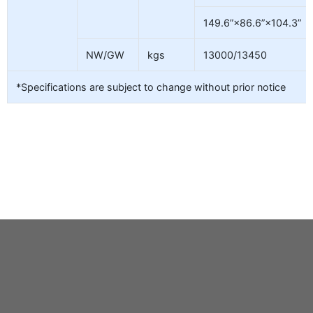
149.6”×86.6”×104.3”
NW/GW
kgs
13000/13450
*Specifications are subject to change without prior notice