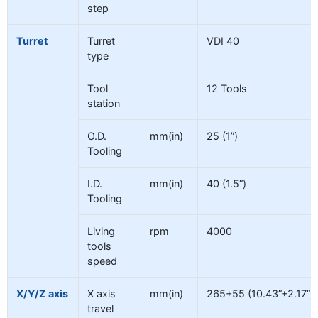
step
Turret
Turret
VDI 40
type
Tool
12 Tools
station
O.D.
mm(in)
25 (1”)
Tooling
I.D.
mm(in)
40 (1.5”)
Tooling
Living
rpm
4000
tools
speed
X/Y/Z axis
X axis
mm(in)
265+55 (10.43”+2.17”)
travel