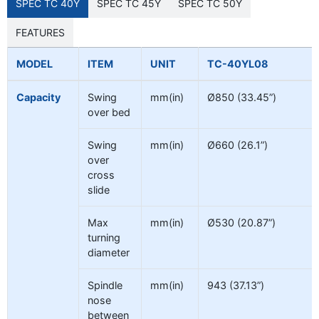
SPEC TC 40Y
SPEC TC 45Y
SPEC TC 50Y
FEATURES
MODEL
ITEM
UNIT
TC-40YL08
Capacity
Swing
mm(in)
Ø850 (33.45”)
over bed
Swing
mm(in)
Ø660 (26.1”)
over
cross
slide
Max
mm(in)
Ø530 (20.87”)
turning
diameter
Spindle
mm(in)
943 (37.13”)
nose
between