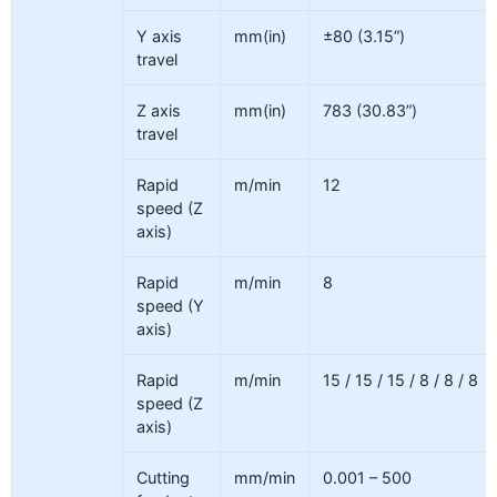
Y axis
mm(in)
±80 (3.15”)
travel
Z axis
mm(in)
783 (30.83”)
travel
Rapid
m/min
12
speed (Z
axis)
Rapid
m/min
8
speed (Y
axis)
Rapid
m/min
15 / 15 / 15 / 8 / 8 / 8
speed (Z
axis)
Cutting
mm/min
0.001 – 500