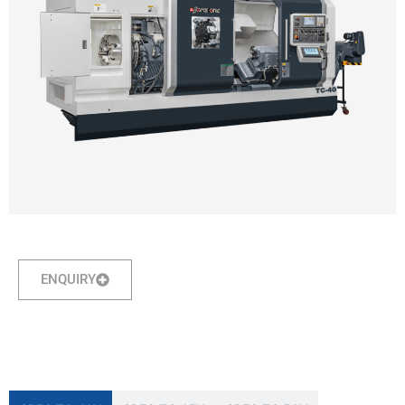
ENQUIRY