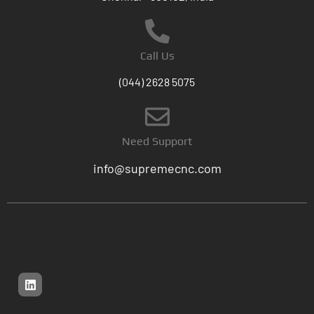
Call Us
(044) 2628 5075
Need Support
info@supremecnc.com