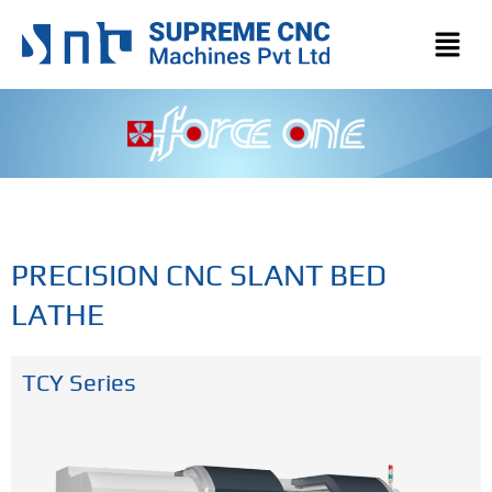
PRECISION CNC SLANT BED
LATHE
TCY Series