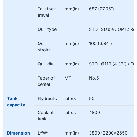
Tailstock
mm(in)
687 (27.05”)
travel
Quill type
STD.: Stable / OPT.: Re
Quill
mm(in)
100 (3.94”)
stroke
Quill dia.
mm(in)
STD.: Ø110 (4.33”) / OP
Taper of
MT
No.5
center
Tank
Hydraulic
Litres
80
capacity
Coolant
Litres
4800
tank
Dimension
L*W*H
mm(in)
3800×2200×2650