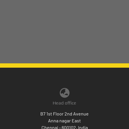
Head office
B7 1st Floor 2nd Avenue
Anna nagar East
Chennai - 600102, India