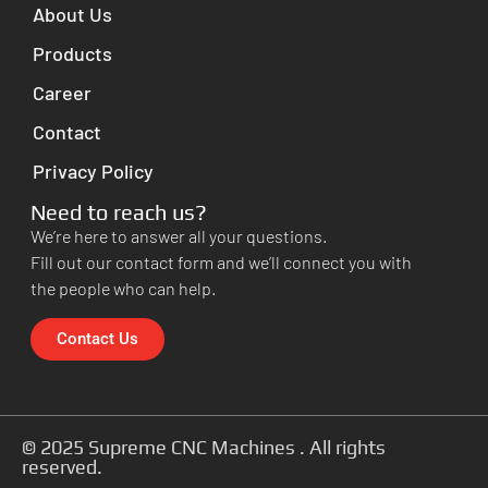
About Us
Products
Career
Contact
Privacy Policy
Need to reach us?
We’re here to answer all your questions.
Fill out our contact form and we’ll connect you with
the people who can help.
Contact Us
© 2025 Supreme CNC Machines . All rights
reserved.