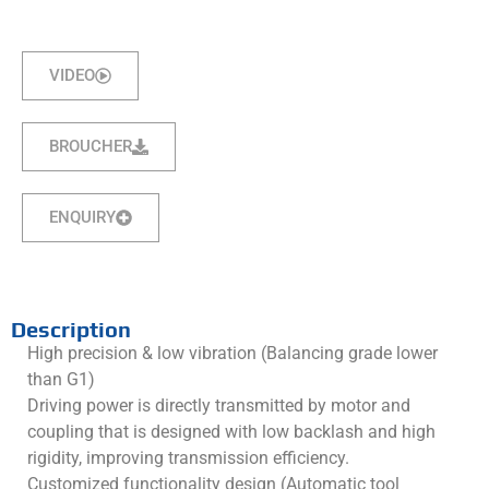
VIDEO
BROUCHER
ENQUIRY
Description
High precision & low vibration (Balancing grade lower
than G1)
Driving power is directly transmitted by motor and
coupling that is designed with low backlash and high
rigidity, improving transmission efficiency.
Customized functionality design (Automatic tool