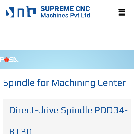
Spindle for Machining Center
Direct-drive Spindle PDD34-
BT30