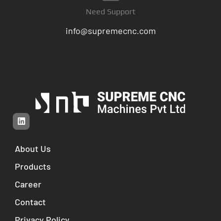
Need Support
info@supremecnc.com
About Us
Products
Career
Contact
Privacy Policy