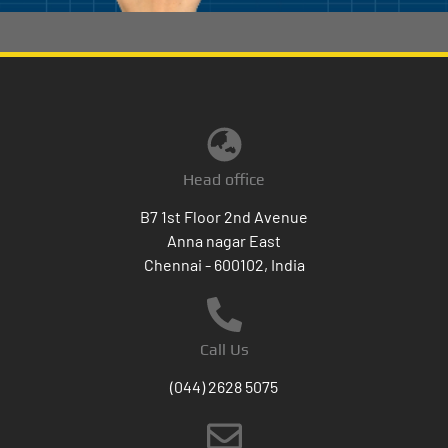
Head office
B7 1st Floor 2nd Avenue
Anna nagar East
Chennai - 600102, India
Call Us
(044) 2628 5075