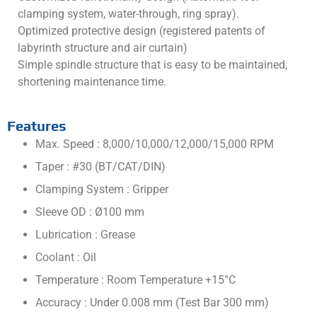
clamping system, water-through, ring spray).
Optimized protective design (registered patents of
labyrinth structure and air curtain)
Simple spindle structure that is easy to be maintained,
shortening maintenance time.
Features
Max. Speed : 8,000/10,000/12,000/15,000 RPM
Taper : #30 (BT/CAT/DIN)
Clamping System : Gripper
Sleeve OD : Ø100 mm
Lubrication : Grease
Coolant : Oil
Temperature : Room Temperature +15°C
Accuracy : Under 0.008 mm (Test Bar 300 mm)