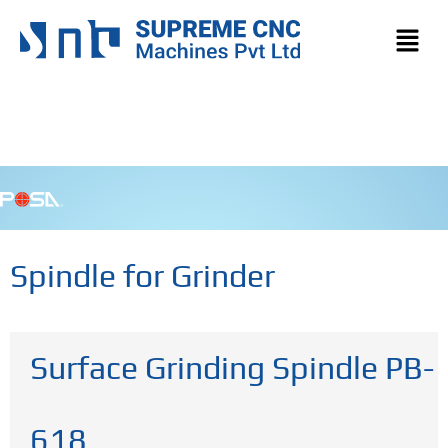
Spindle for Grinder
Surface Grinding Spindle PB-
618