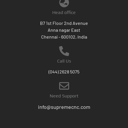
Head office
B7 1st Floor 2nd Avenue
Anna nagar East
Chennai - 600102, India
Call Us
(044) 2628 5075
Need Support
info@supremecnc.com