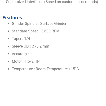
Customized interfaces (Based on customers’ demands)
Features
Grinder Spindle : Surface Grinder
Standard Speed : 3,600 RPM
Taper : 1/4
Sleeve OD : Ø76.2 mm
Accuracy : –
Motor : 1.5/2 HP
Temperature : Room Temperature +15°C