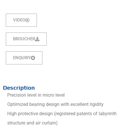
VIDEO
BROUCHER
ENQUIRY
Description
Precision level in micro level
Optimized bearing design with excellent rigidity
High protective design (registered patents of labyrinth
structure and air curtain)