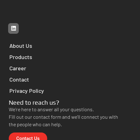
About Us
Products
Career
Contact
Privacy Policy
Need to reach us?
We’re here to answer all your questions.
Fill out our contact form and we’ll connect you with
the people who can help.
Contact Us